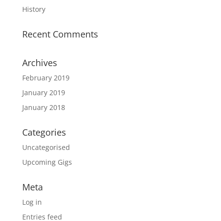
History
Recent Comments
Archives
February 2019
January 2019
January 2018
Categories
Uncategorised
Upcoming Gigs
Meta
Log in
Entries feed