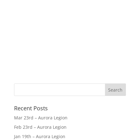
Recent Posts
Mar 23rd – Aurora Legion
Feb 23rd – Aurora Legion
Jan 19th – Aurora Legion