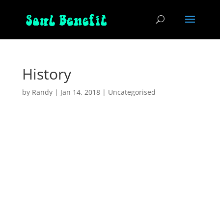
History
by
Randy
|
Jan 14, 2018
|
Uncategorised